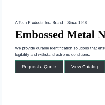
A Tech Products Inc. Brand – Since 1948
Embossed Metal Na
We provide durable identification solutions that en
legibility and withstand extreme conditions.
Request a Quote
View Catalog