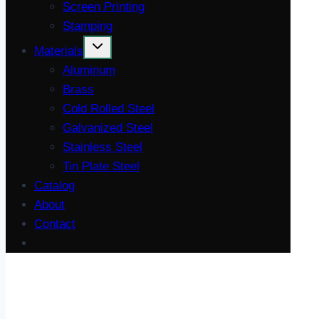
Screen Printing
Stamping
Materials
Aluminum
Brass
Cold Rolled Steel
Galvanized Steel
Stainless Steel
Tin Plate Steel
Catalog
About
Contact