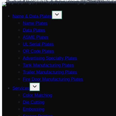
Skip
to
Name & Data Plates
content
Name Plates
Data Plates
ASME Plates
UL Serial Plates
QR Code Plates
Advertising Specialty Plates
Tank Manufacturing Plates
Trailer Manufacturing Plates
Fire Door Manufacturing Plates
Services
Color Matching
Die Cutting
Embossing