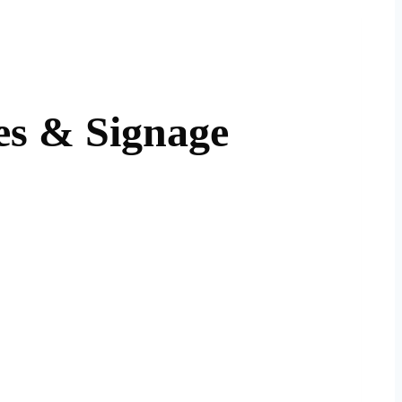
es & Signage