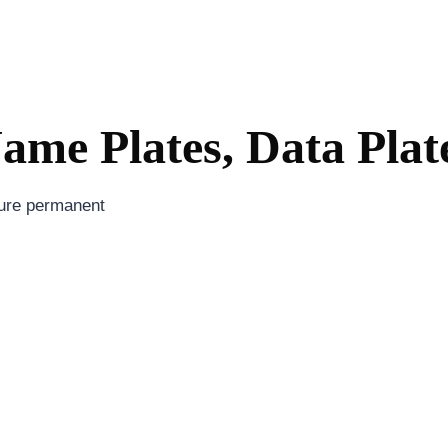
me Plates, Data Plat
sure permanent