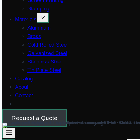
Screen Printing
Stamping
Materials
Aluminum
Brass
Cold Rolled Steel
Galvanized Steel
Stainless Steel
Tin Plate Steel
Catalog
About
Contact
Request a Quote