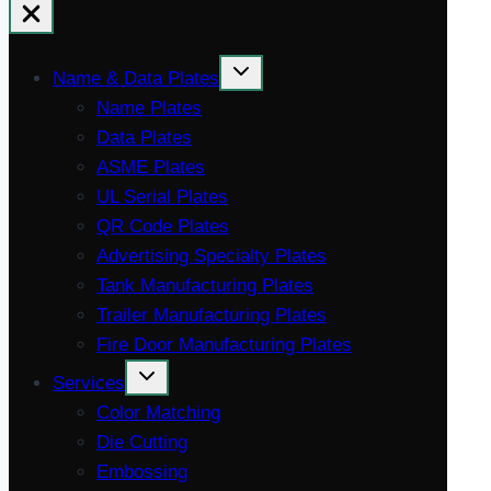
Name & Data Plates
Name Plates
Data Plates
ASME Plates
UL Serial Plates
QR Code Plates
Advertising Specialty Plates
Tank Manufacturing Plates
Trailer Manufacturing Plates
Fire Door Manufacturing Plates
Services
Color Matching
Die Cutting
Embossing